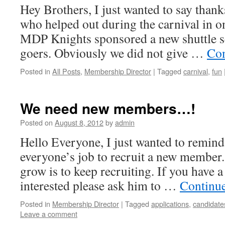
Hey Brothers, I just wanted to say thanks
who helped out during the carnival in o
MDP Knights sponsored a new shuttle ser
goers. Obviously we did not give …
Con
Posted in
All Posts
,
Membership Director
|
Tagged
carnival
,
fun
We need new members…!
Posted on
August 8, 2012
by
admin
Hello Everyone, I just wanted to remind 
everyone’s job to recruit a new member
grow is to keep recruiting. If you have 
interested please ask him to …
Continu
Posted in
Membership Director
|
Tagged
applications
,
candidate
Leave a comment