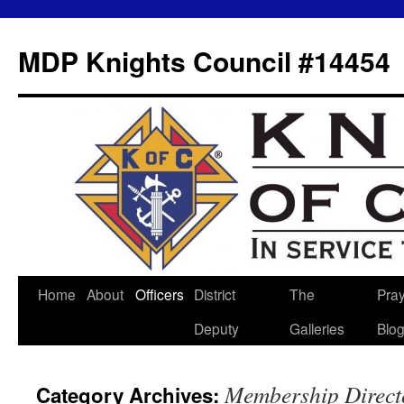
MDP Knights Council #14454
Home
About
Officers
District
The
Pra
Skip
Deputy
Galleries
Blo
to
content
Membership Direct
Category Archives: