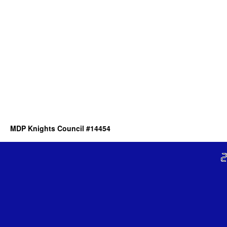
MDP Knights Council #14454