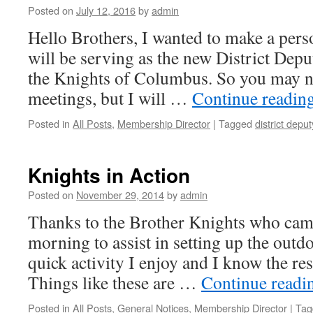
Posted on
July 12, 2016
by
admin
Hello Brothers, I wanted to make a per
will be serving as the new District Deput
the Knights of Columbus. So you may no
meetings, but I will …
Continue readin
Posted in
All Posts
,
Membership Director
|
Tagged
district deput
Knights in Action
Posted on
November 29, 2014
by
admin
Thanks to the Brother Knights who came
morning to assist in setting up the outdo
quick activity I enjoy and I know the res
Things like these are …
Continue read
Posted in
All Posts
,
General Notices
,
Membership Director
|
Tag