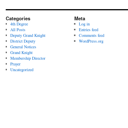
Categories
Meta
4th Degree
Log in
All Posts
Entries feed
Deputy Grand Knight
Comments feed
District Deputy
WordPress.org
General Notices
Grand Knight
Membership Director
Prayer
Uncategorized