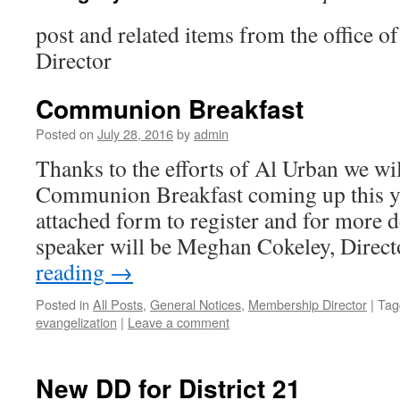
post and related items from the office 
Director
Communion Breakfast
Posted on
July 28, 2016
by
admin
Thanks to the efforts of Al Urban we wil
Communion Breakfast coming up this yea
attached form to register and for more d
speaker will be Meghan Cokeley, Direc
reading
→
Posted in
All Posts
,
General Notices
,
Membership Director
|
Tag
evangelization
|
Leave a comment
New DD for District 21