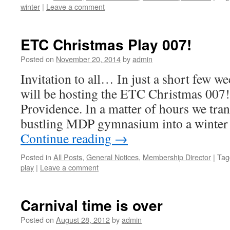
winter
|
Leave a comment
ETC Christmas Play 007!
Posted on
November 20, 2014
by
admin
Invitation to all… In just a short few 
will be hosting the ETC Christmas 007!
Providence. In a matter of hours we tra
bustling MDP gymnasium into a winte
Continue reading
→
Posted in
All Posts
,
General Notices
,
Membership Director
|
Tag
play
|
Leave a comment
Carnival time is over
Posted on
August 28, 2012
by
admin