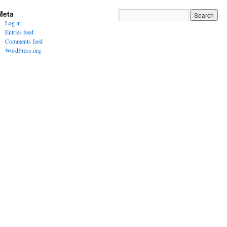
Meta
Log in
Entries feed
Comments feed
WordPress.org