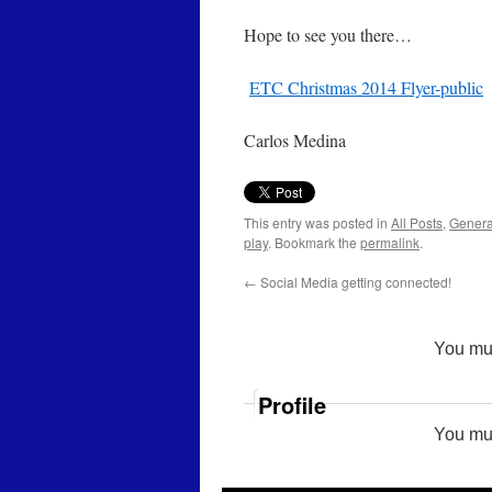
Hope to see you there…
ETC Christmas 2014 Flyer-public
Carlos Medina
This entry was posted in
All Posts
,
Genera
play
. Bookmark the
permalink
.
←
Social Media getting connected!
You mu
Profile
You mu