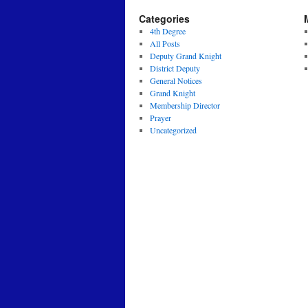
Categories
4th Degree
All Posts
Deputy Grand Knight
District Deputy
General Notices
Grand Knight
Membership Director
Prayer
Uncategorized