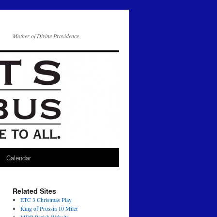
Mother of Divine Providence
Calendar
Related Sites
ETC 3 Christmas Play
King of Prussia 10 Miler