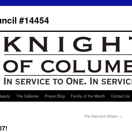
ncil #14454
 Deputy
The Galleries
Prayer Blog
Family of the Month
Contact Us
The Start and Stripes
→
07!