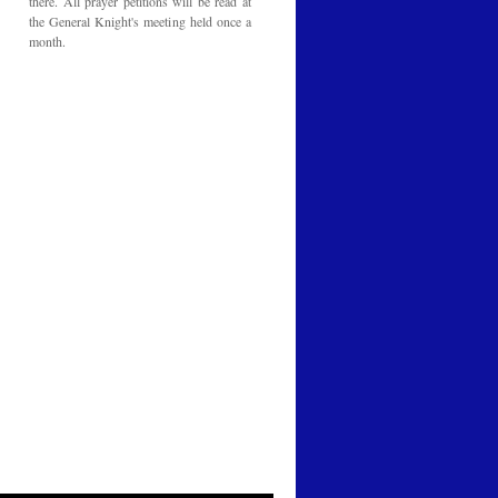
there. All prayer petitions will be read at
the General Knight's meeting held once a
month.