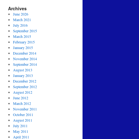
Archives
June 2026
March 2021
July 2016
September 2015
March 2015
February 2015
January 2015
December 2014
November 2014
September 2014
August 2013
January 2013
December 2012
September 2012
August 2012
June 2012
March 2012
November 2011
October 2011
August 2011
July 2011
May 2011
April 2011