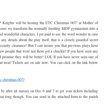
P Knights will be hosting the ETC Christmas 007! at Mother of
 hours we transform the normally bustling MDP gymnasium into a
d wonderful characters. I get paid to use the word wonder in case
ny details about the play itself, that is a closely guarded secret
security clearance! But I can assure you that previous plays have
few people that were not there got a chuckle! If you have seen any
 I promise they will be better! LOL If you have never seen one of
ul treat! Tickets are on sale now. You can click on the link below
c-christmas-007/
 by after all masses on Dec 6 and 7 to get your tickets including
that long though. You can send in the attached form to the parish