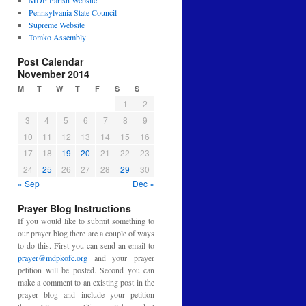
MDP Parish Website
Pennsylvania State Council
Supreme Website
Tomko Assembly
Post Calendar
November 2014
M
T
W
T
F
S
S
1
2
3
4
5
6
7
8
9
10
11
12
13
14
15
16
17
18
19
20
21
22
23
24
25
26
27
28
29
30
« Sep
Dec »
Prayer Blog Instructions
If you would like to submit something to
our prayer blog there are a couple of ways
to do this. First you can send an email to
prayer@mdpkofc.org
and your prayer
petition will be posted. Second you can
make a comment to an existing post in the
prayer blog and include your petition