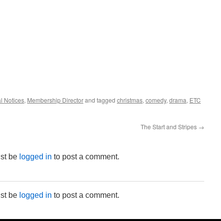
l Notices
,
Membership Director
and tagged
christmas
,
comedy
,
drama
,
ETC
The Start and Stripes
→
st be
logged in
to post a comment.
st be
logged in
to post a comment.