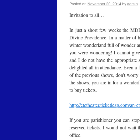
Posted on
November 20, 2014
by
admin
Invitation to all…
In just a short few weeks the MD
Divine Providence. In a matter of
winter wonderland full of wonder an
you were wondering! I cannot give a
and I do not have the appropriate 
delighted all in attendance. Even a 
of the previous shows, don’t worry
the shows, you are in for a wonderf
to buy tickets.
http://etctheater.ticketleap.
com/an-et
If you are parishioner you can stop
reserved tickets. I would not wait 
office.