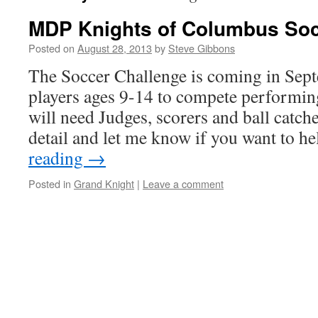
MDP Knights of Columbus Soc
Posted on
August 28, 2013
by
Steve Gibbons
The Soccer Challenge is coming in Sept
players ages 9-14 to compete performin
will need Judges, scorers and ball catch
detail and let me know if you want to h
reading
→
Posted in
Grand Knight
|
Leave a comment