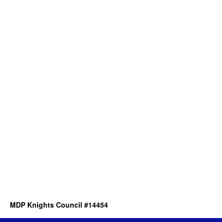
MDP Knights Council #14454