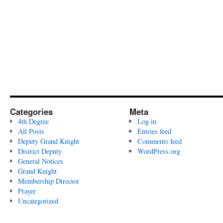
Categories
Meta
4th Degree
Log in
All Posts
Entries feed
Deputy Grand Knight
Comments feed
District Deputy
WordPress.org
General Notices
Grand Knight
Membership Director
Prayer
Uncategorized