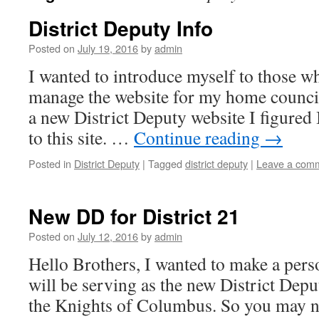
District Deputy Info
Posted on
July 19, 2016
by
admin
I wanted to introduce myself to those 
manage the website for my home council 
a new District Deputy website I figured 
to this site. …
Continue reading
→
Posted in
District Deputy
|
Tagged
district deputy
|
Leave a com
New DD for District 21
Posted on
July 12, 2016
by
admin
Hello Brothers, I wanted to make a per
will be serving as the new District Deput
the Knights of Columbus. So you may no