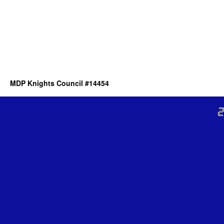
MDP Knights Council #14454