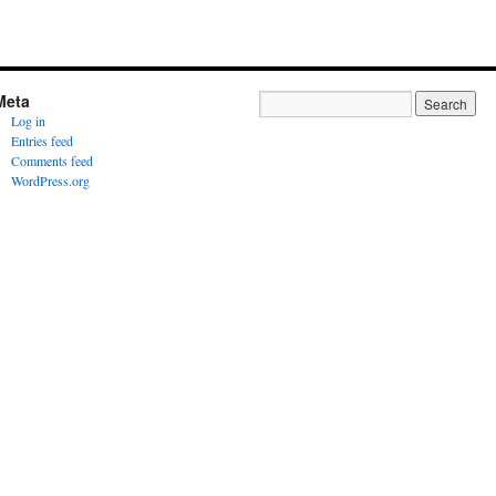
Meta
Log in
Entries feed
Comments feed
WordPress.org