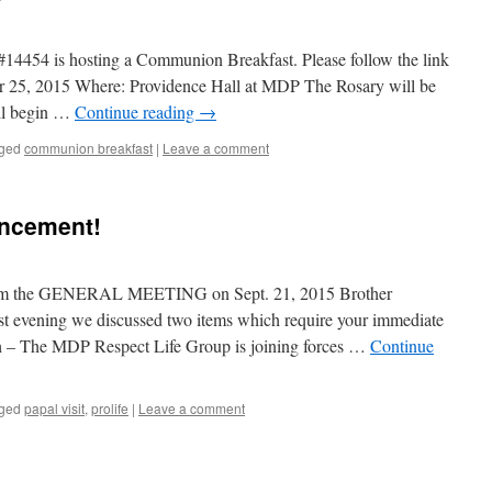
14454 is hosting a Communion Breakfast. Please follow the link
ober 25, 2015 Where: Providence Hall at MDP The Rosary will be
ll begin …
Continue reading
→
ged
communion breakfast
|
Leave a comment
uncement!
rom the GENERAL MEETING on Sept. 21, 2015 Brother
st evening we discussed two items which require your immediate
th – The MDP Respect Life Group is joining forces …
Continue
ged
papal visit
,
prolife
|
Leave a comment