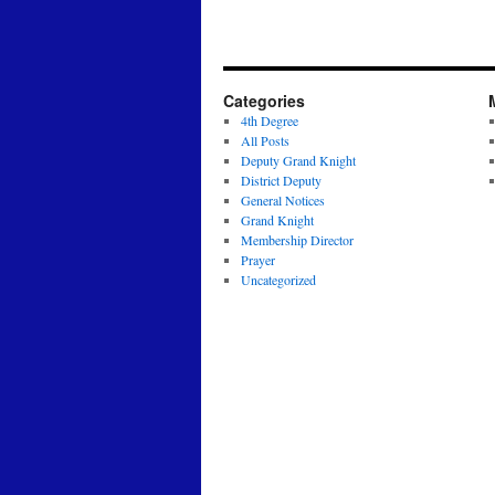
Categories
4th Degree
All Posts
Deputy Grand Knight
District Deputy
General Notices
Grand Knight
Membership Director
Prayer
Uncategorized