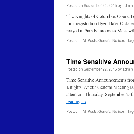
Posted on
September 22, 2015
by
admin
The Knights of Columbus Council #
for a registration flyer. Date: Oct
prayed at 9am before mass Mass wi
Posted in
All Posts
,
General Notices
|
Tag
Time Sensitive Anno
Posted on
September 22, 2015
by
admin
Time Sensitive Announcements f
Knights, At our General Meeting la
attention. Thursday, September 24
reading
→
Posted in
All Posts
,
General Notices
|
Tag