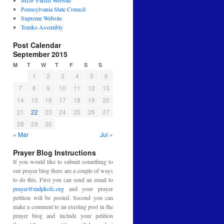
MDP Parish Website
Pennsylvania State Council
Supreme Website
Tomko Assembly
Post Calendar
September 2015
M
T
W
T
F
S
S
1
2
3
4
5
6
7
8
9
10
11
12
13
14
15
16
17
18
19
20
21
22
23
24
25
26
27
28
29
30
« Mar
Jul »
Prayer Blog Instructions
If you would like to submit something to
our prayer blog there are a couple of ways
to do this. First you can send an email to
prayer@mdpkofc.org
and your prayer
petition will be posted. Second you can
make a comment to an existing post in the
prayer blog and include your petition