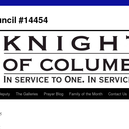
ncil #14454
 Deputy
The Galleries
Prayer Blog
Family of the Month
Contact Us
5
t