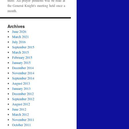
there. All prayer petitions will be read at
the General Knight's meeting held once a
month.
Archives
June 2026
March 2021
July 2016
September 2015
March 2015
February 2015
January 2015
December 2014
November 2014
September 2014
August 2013
January 2013
December 2012
September 2012
August 2012
June 2012
March 2012
November 2011
October 2011