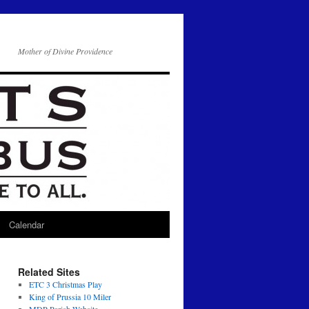
Mother of Divine Providence
Calendar
Related Sites
ETC 3 Christmas Play
King of Prussia 10 Miler