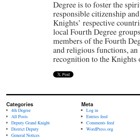
Degree is to foster the spi
responsible citizenship and 
Knights’ respective countr
local Fourth Degree groups
members of the Fourth Degr
and religious functions, an
recognition to the Knights
Categories
Meta
4th Degree
Log in
All Posts
Entries feed
Deputy Grand Knight
Comments feed
District Deputy
WordPress.org
General Notices