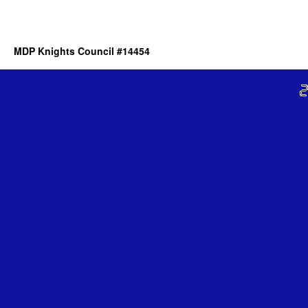
MDP Knights Council #14454