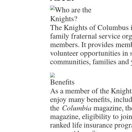
The Knights of Columbus is
family fraternal service or
members. It provides membe
volunteer opportunities in 
communities, families and
As a member of the Knight
enjoy many benefits, includ
the
Columbia
magazine, the
magazine, eligibility to jo
ranked life insurance pro