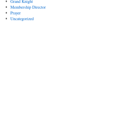
Grand Knight
Membership Director
Prayer
Uncategorized