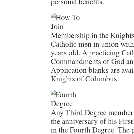
personal benefits.
Membership in the Knights
Catholic men in union with 
years old. A practicing Cat
Commandments of God and 
Application blanks are ava
Knights of Columbus.
Any Third Degree member i
the anniversary of his Firs
in the Fourth Degree. The 