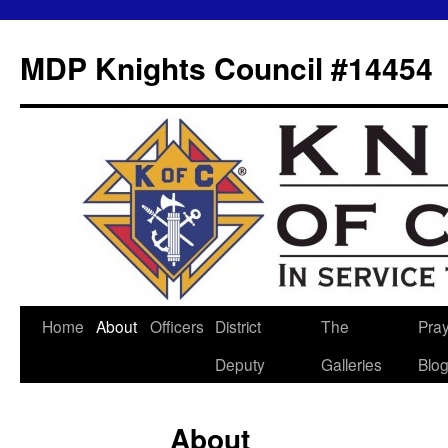
MDP Knights Council #14454
Home
About
Officers
District
The
Pra
Skip
Deputy
Galleries
Blo
to
content
About