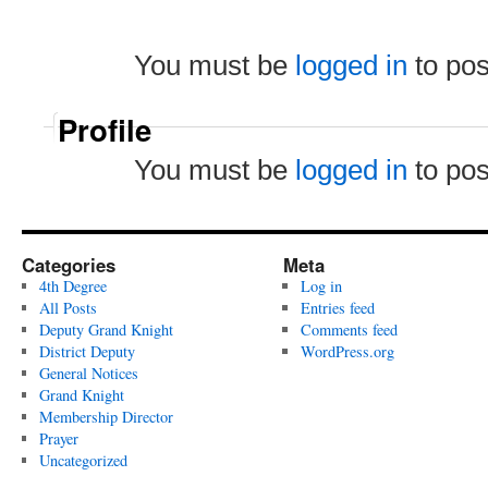
You must be
logged in
to po
Profile
You must be
logged in
to po
Categories
Meta
4th Degree
Log in
All Posts
Entries feed
Deputy Grand Knight
Comments feed
District Deputy
WordPress.org
General Notices
Grand Knight
Membership Director
Prayer
Uncategorized