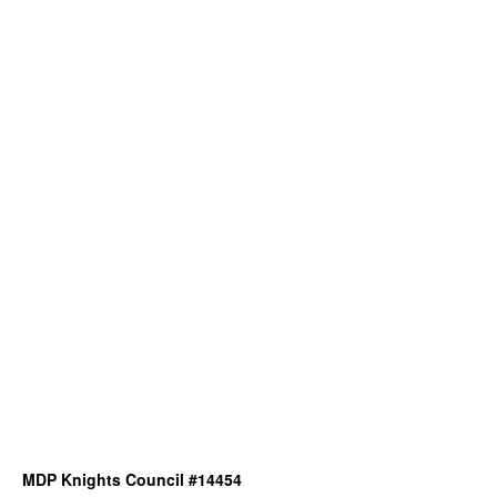
MDP Knights Council #14454