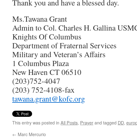
Thank you and have a blessed day.
Ms.Tawana Grant
Admin to Col. Charles H. Gallina USM
Knights Of Columbus
Department of Fraternal Services
Military and Veteran’s Affairs
1 Columbus Plaza
New Haven CT 06510
(203)752-4047
(203) 752-4108-fax
tawana.grant@kofc.org
This entry was posted in
All Posts
,
Prayer
and tagged
DD
,
euro
←
Marc Mercurio