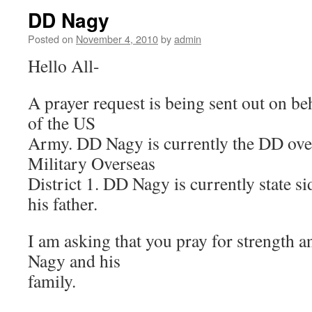
DD Nagy
Posted on
November 4, 2010
by
admin
Hello All-
A prayer request is being sent out on b
of the US
Army. DD Nagy is currently the DD ov
Military Overseas
District 1. DD Nagy is currently state si
his father.
I am asking that you pray for strength 
Nagy and his
family.