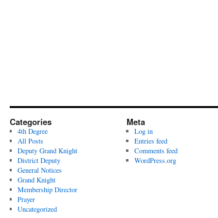
Categories
Meta
4th Degree
Log in
All Posts
Entries feed
Deputy Grand Knight
Comments feed
District Deputy
WordPress.org
General Notices
Grand Knight
Membership Director
Prayer
Uncategorized