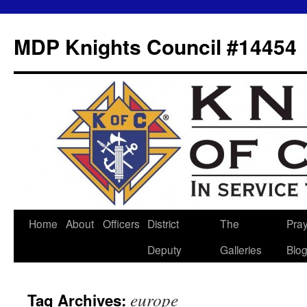
MDP Knights Council #14454
Home
About
Officers
District
The
Pra
Skip
Deputy
Galleries
Blo
to
content
europe
Tag Archives: