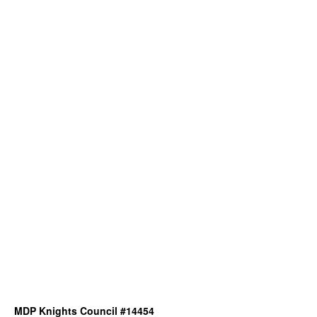
MDP Knights Council #14454