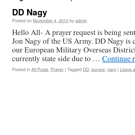
DD Nagy
Posted on
November 4, 2010
by
admin
Hello All- A prayer request is being sen
Jon Nagy of the US Army. DD Nagy is c
our European Military Overseas Distric
currently state side due to …
Continue 
Posted in
All Posts
,
Prayer
|
Tagged
DD
,
europe
,
navy
|
Leave 