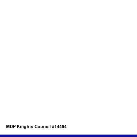
MDP Knights Council #14454