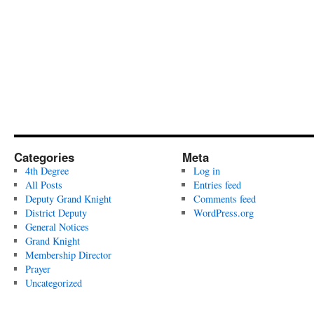
Categories
Meta
4th Degree
Log in
All Posts
Entries feed
Deputy Grand Knight
Comments feed
District Deputy
WordPress.org
General Notices
Grand Knight
Membership Director
Prayer
Uncategorized