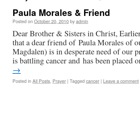
Paula Morales & Friend
Posted on
October 20, 2010
by
admin
Dear Brother & Sisters in Christ, Earli
that a dear friend of Paula Morales of o
Magdalen) is in desperate need of our p
is battling cancer and has been placed
→
Posted in
All Posts
,
Prayer
|
Tagged
cancer
|
Leave a comment