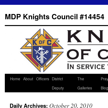
MDP Knights Council #14454
Home
About
Officers
District
The
Pra
Skip
Deputy
Galleries
Blo
to
content
October 20, 2010
Daily Archives: