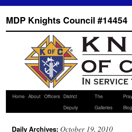
MDP Knights Council #14454
Home
About
Officers
District
The
Pra
Skip
Deputy
Galleries
Blo
to
content
October 19, 2010
Daily Archives: