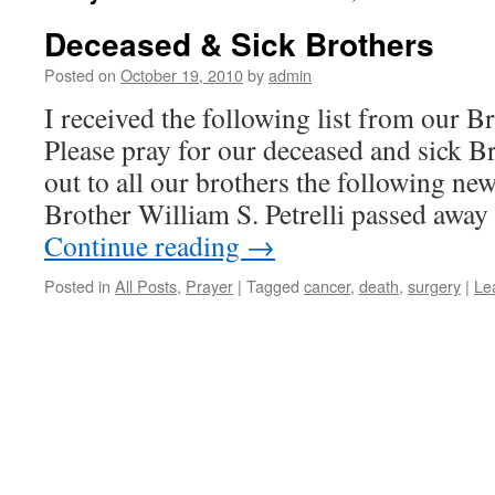
Deceased & Sick Brothers
Posted on
October 19, 2010
by
admin
I received the following list from our B
Please pray for our deceased and sick 
out to all our brothers the following ne
Brother William S. Petrelli passed away
Continue reading
→
Posted in
All Posts
,
Prayer
|
Tagged
cancer
,
death
,
surgery
|
Le