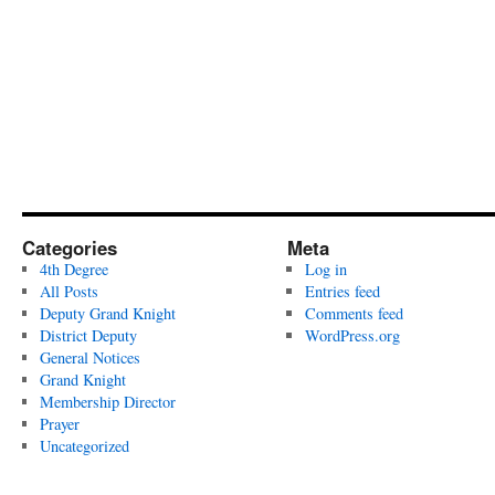
Categories
Meta
4th Degree
Log in
All Posts
Entries feed
Deputy Grand Knight
Comments feed
District Deputy
WordPress.org
General Notices
Grand Knight
Membership Director
Prayer
Uncategorized