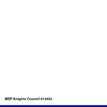
MDP Knights Council #14454