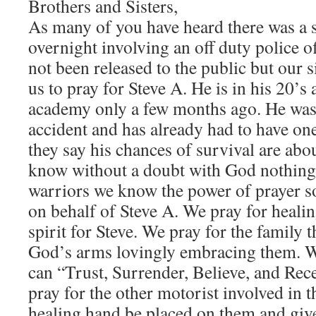
Brothers and Sisters,
As many of you have heard there was a 
overnight involving an off duty police o
not been released to the public but our s
us to pray for Steve A. He is in his 20’
academy only a few months ago. He was 
accident and has already had to have on
they say his chances of survival are ab
know without a doubt with God nothing 
warriors we know the power of prayer so
on behalf of Steve A. We pray for heali
spirit for Steve. We pray for the family 
God’s arms lovingly embracing them. We
can “Trust, Surrender, Believe, and Rec
pray for the other motorist involved in t
healing hand be placed on them and give