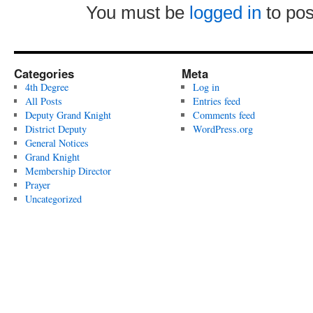
You must be
logged in
to po
Categories
Meta
4th Degree
Log in
All Posts
Entries feed
Deputy Grand Knight
Comments feed
District Deputy
WordPress.org
General Notices
Grand Knight
Membership Director
Prayer
Uncategorized