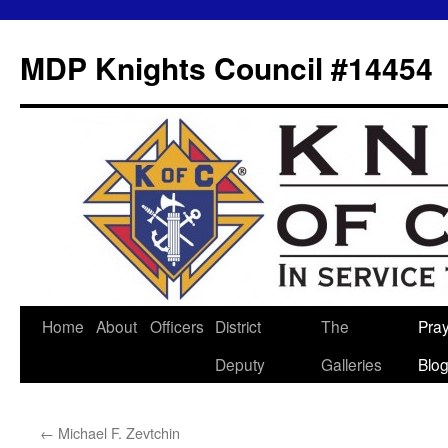
MDP Knights Council #14454
Home
About
Officers
District
The
Pra
Skip
Deputy
Galleries
Blo
to
content
←
Michael F. Zevtchin