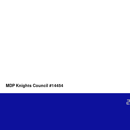
MDP Knights Council #14454