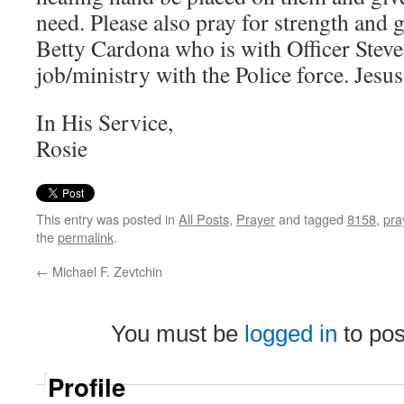
need. Please also pray for strength and g
Betty Cardona who is with Officer Steve’
job/ministry with the Police force. Jesu
In His Service,
Rosie
This entry was posted in
All Posts
,
Prayer
and tagged
8158
,
pra
the
permalink
.
←
Michael F. Zevtchin
You must be
logged in
to po
Profile