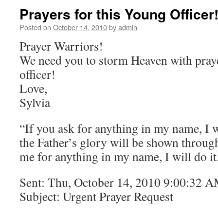
Prayers for this Young Officer
Posted on
October 14, 2010
by
admin
Prayer Warriors!
We need you to storm Heaven with praye
officer!
Love,
Sylvia
“If you ask for anything in my name, I wi
the Father’s glory will be shown through
me for anything in my name, I will do i
Sent: Thu, October 14, 2010 9:00:32 
Subject: Urgent Prayer Request