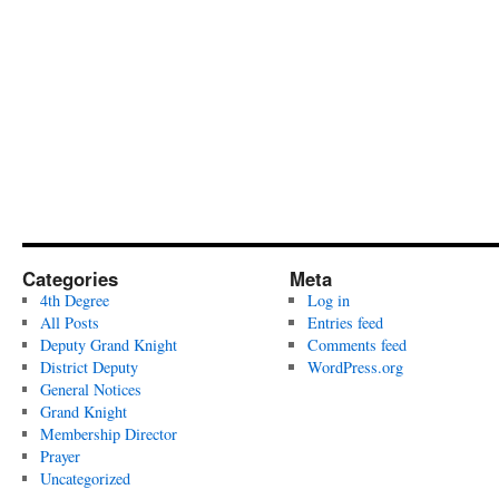
Categories
Meta
4th Degree
Log in
All Posts
Entries feed
Deputy Grand Knight
Comments feed
District Deputy
WordPress.org
General Notices
Grand Knight
Membership Director
Prayer
Uncategorized