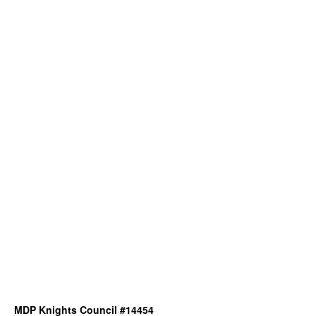
MDP Knights Council #14454