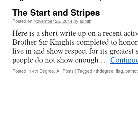
The Start and Stripes
Posted on
November 25, 2014
by
admin
Here is a short write up on a recent acti
Brother Sir Knights completed to honor
live in and show respect for its greatest
people do not show enough …
Continu
Posted in
4th Degree
,
All Posts
|
Tagged
4thdegree
,
flag
,
patrio