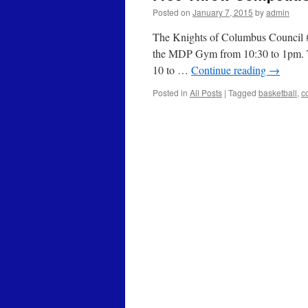
Posted on
January 7, 2015
by
admin
The Knights of Columbus Council #1
the MDP Gym from 10:30 to 1pm. Thi
10 to …
Continue reading
→
Posted in
All Posts
|
Tagged
basketball
,
c