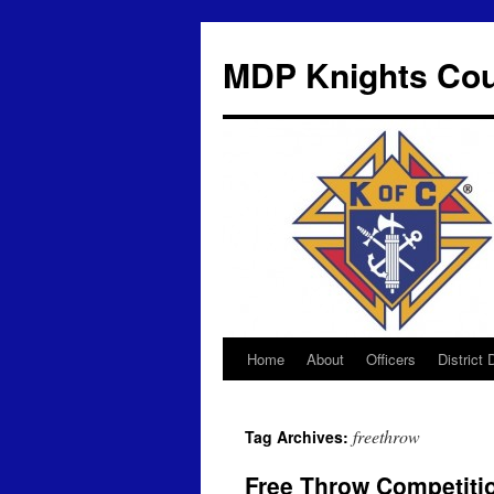
MDP Knights Cou
Home
About
Officers
District
Skip
to
freethrow
Tag Archives:
content
Free Throw Competiti