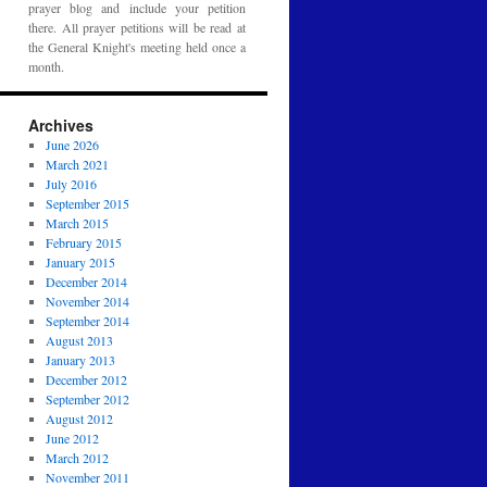
prayer blog and include your petition
there. All prayer petitions will be read at
the General Knight's meeting held once a
month.
Archives
June 2026
March 2021
July 2016
September 2015
March 2015
February 2015
January 2015
December 2014
November 2014
September 2014
August 2013
January 2013
December 2012
September 2012
August 2012
June 2012
March 2012
November 2011