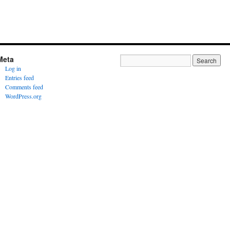
Meta
Log in
Entries feed
Comments feed
WordPress.org