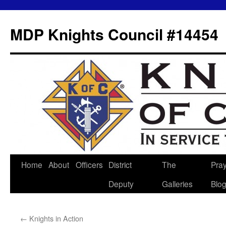
MDP Knights Council #14454
Home
About
Officers
District
The
Pra
Skip
Deputy
Galleries
Blo
to
content
←
Knights in Action