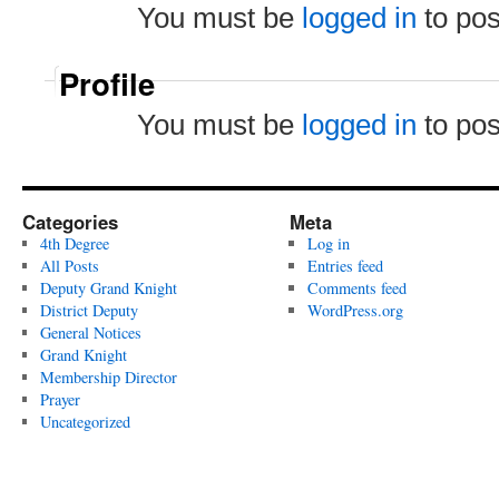
You must be
logged in
to po
Profile
You must be
logged in
to po
Categories
Meta
4th Degree
Log in
All Posts
Entries feed
Deputy Grand Knight
Comments feed
District Deputy
WordPress.org
General Notices
Grand Knight
Membership Director
Prayer
Uncategorized