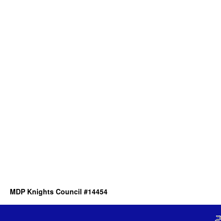
MDP Knights Council #14454