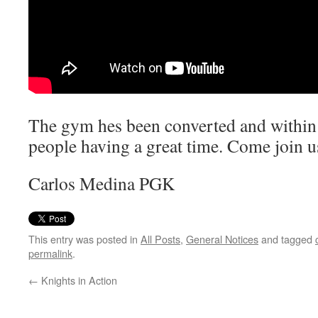
The gym hes been converted and within a
people having a great time. Come join u
Carlos Medina PGK
This entry was posted in
All Posts
,
General Notices
and tagged
permalink
.
←
Knights in Action