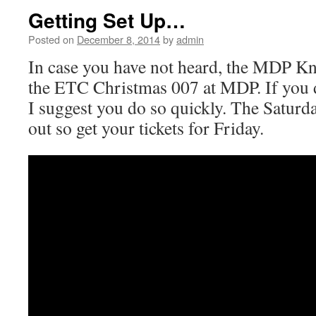
Getting Set Up…
Posted on
December 8, 2014
by
admin
In case you have not heard, the MDP Kn
the ETC Christmas 007 at MDP. If you do
I suggest you do so quickly. The Satur
out so get your tickets for Friday.