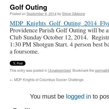
Golf Outing
Posted on
September 8, 2014
by
Steve Gibbons
MDP_Knights_Golf_Outing_2014_Fly
Providence Parish Golf Outing will be a
Club Sunday October 12, 2014. Registr
1:30 PM Shotgun Start. 4 person best b
a foursome.
This entry was posted in
Uncategorized
. Bookmark the
permalin
←
MDP Knights of Columbus Soccer Challenge
You must be
logged in
to po