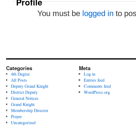
Profile
You must be
logged in
to po
Categories
Meta
4th Degree
Log in
All Posts
Entries feed
Deputy Grand Knight
Comments feed
District Deputy
WordPress.org
General Notices
Grand Knight
Membership Director
Prayer
Uncategorized