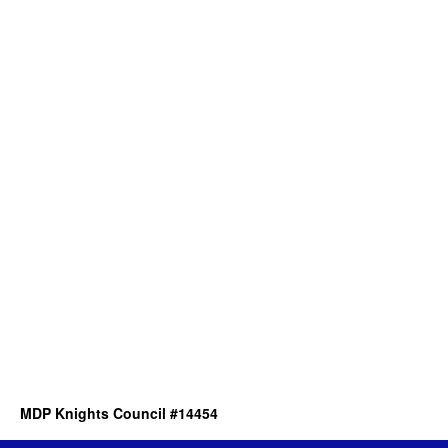
MDP Knights Council #14454