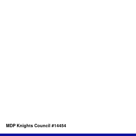
MDP Knights Council #14454