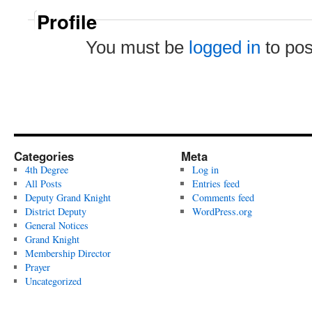
Profile
You must be
logged in
to po
Categories
Meta
4th Degree
Log in
All Posts
Entries feed
Deputy Grand Knight
Comments feed
District Deputy
WordPress.org
General Notices
Grand Knight
Membership Director
Prayer
Uncategorized