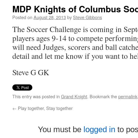
MDP Knights of Columbus Soc
Posted on
August 28, 2013
by
Steve Gibbons
The Soccer Challenge is coming in Sept
players ages 9-14 to compete performin
will need Judges, scorers and ball catch
detail and let me know if you want to he
Steve G GK
This entry was posted in
Grand Knight
. Bookmark the
permalink
←
Play together, Stay together
You must be
logged in
to po