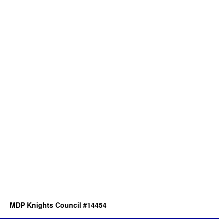
MDP Knights Council #14454