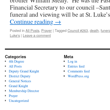
brother William Mealy. He was the Pas
Financial Secretary to our council –Sa
funeral and viewing will be at St. Luke
Continue reading
→
Posted in
All Posts
,
Prayer
|
Tagged
Council #263
,
death
,
funera
Luke's
|
Leave a comment
Categories
Meta
4th Degree
Log in
All Posts
Entries feed
Deputy Grand Knight
Comments feed
District Deputy
WordPress.org
General Notices
Grand Knight
Membership Director
Prayer
Uncategorized