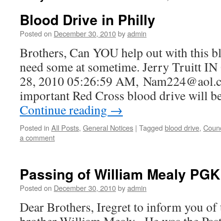
Blood Drive in Philly
Posted on
December 30, 2010
by
admin
Brothers, Can YOU help out with this bl
need some at sometime. Jerry Truitt
28, 2010 05:26:59 AM, Nam224@aol.c
important Red Cross blood drive will b
Continue reading
→
Posted in
All Posts
,
General Notices
|
Tagged
blood drive
,
Counc
a comment
Passing of William Mealy PGK
Posted on
December 30, 2010
by
admin
Dear Brothers, Iregret to inform you of 