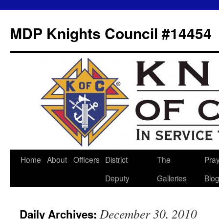
MDP Knights Council #14454
Home
About
Officers
District
The
Pra
Skip
Deputy
Galleries
Blo
to
content
December 30, 2010
Daily Archives: