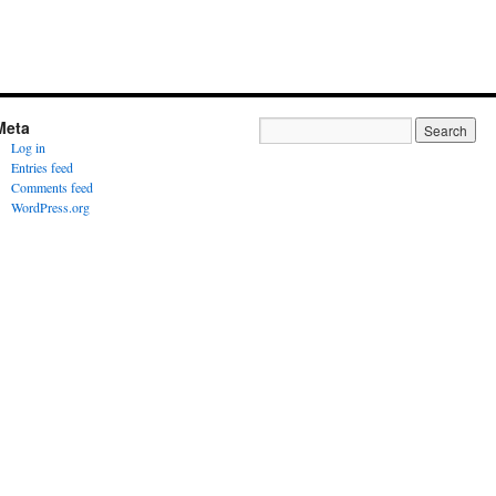
Meta
Log in
Entries feed
Comments feed
WordPress.org