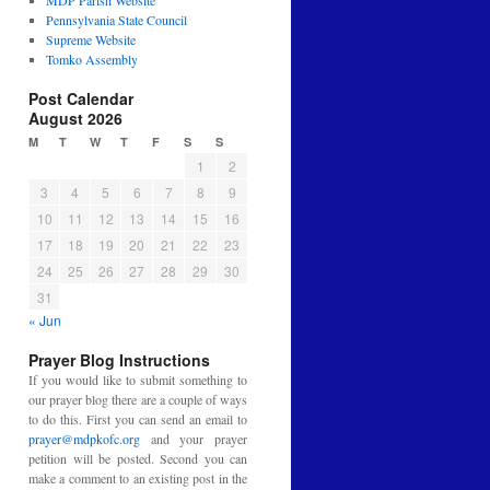
MDP Parish Website
Pennsylvania State Council
Supreme Website
Tomko Assembly
Post Calendar
August 2026
M
T
W
T
F
S
S
1
2
3
4
5
6
7
8
9
10
11
12
13
14
15
16
17
18
19
20
21
22
23
24
25
26
27
28
29
30
31
« Jun
Prayer Blog Instructions
If you would like to submit something to
our prayer blog there are a couple of ways
to do this. First you can send an email to
prayer@mdpkofc.org
and your prayer
petition will be posted. Second you can
make a comment to an existing post in the