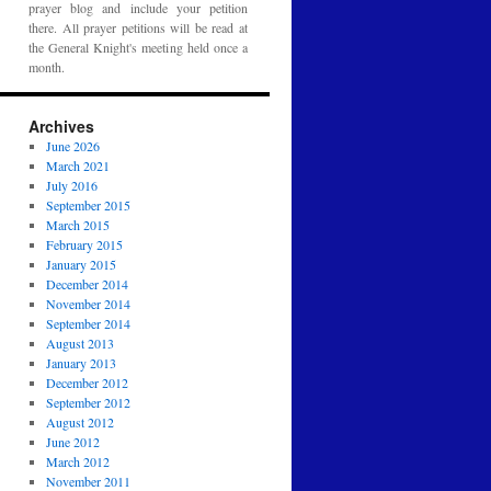
prayer blog and include your petition
there. All prayer petitions will be read at
the General Knight's meeting held once a
month.
Archives
June 2026
March 2021
July 2016
September 2015
March 2015
February 2015
January 2015
December 2014
November 2014
September 2014
August 2013
January 2013
December 2012
September 2012
August 2012
June 2012
March 2012
November 2011