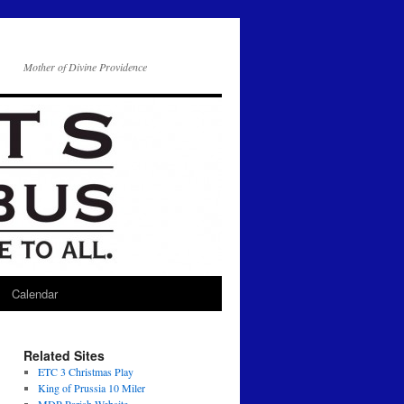
Mother of Divine Providence
Calendar
Related Sites
ETC 3 Christmas Play
King of Prussia 10 Miler