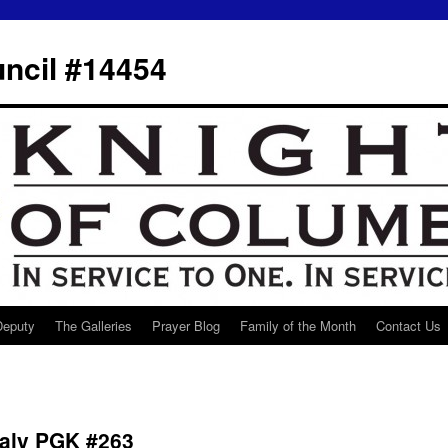
ncil #14454
 Deputy
The Galleries
Prayer Blog
Family of the Month
Contact Us
ealy PGK #263