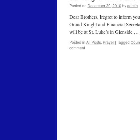
Posted on
December 30, 2010
by
admin
Dear Brothers, Iregret to inform yo
Grand Knight and Financial Secreta
will be at St. Luke’s in Glenside …
Posted in
All Posts
,
Prayer
|
Tagged
Coun
comment