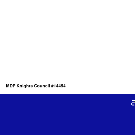
MDP Knights Council #14454