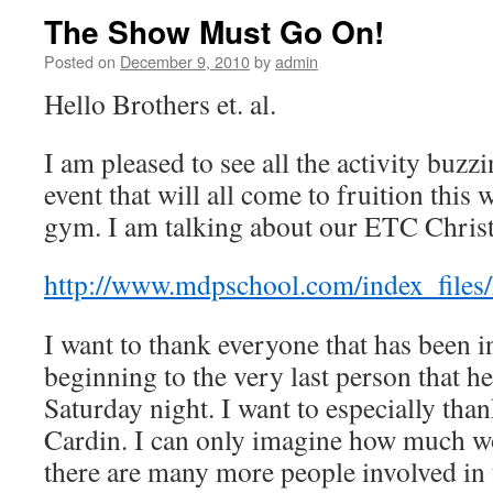
The Show Must Go On!
Posted on
December 9, 2010
by
admin
Hello Brothers et. al.
I am pleased to see all the activity buz
event that will all come to fruition thi
gym. I am talking about our ETC Chris
http://www.mdpschool.com/index_files
I want to thank everyone that has been 
beginning to the very last person that h
Saturday night. I want to especially th
Cardin. I can only imagine how much wo
there are many more people involved in