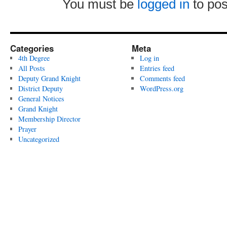
You must be
logged in
to po
Categories
Meta
4th Degree
Log in
All Posts
Entries feed
Deputy Grand Knight
Comments feed
District Deputy
WordPress.org
General Notices
Grand Knight
Membership Director
Prayer
Uncategorized