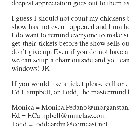
deepest appreciation goes out to them as
I guess I should not count my chickens 
show has not even happened and I ma he
I do want to remind everyone to make s
get their tickets before the show sells o
don’t give up. Even if you do not have a
we can setup a chair outside and you ca
windows! JK
If you would like a ticket please call o
Ed Campbell, or Todd, the mastermind 
Monica = Monica.Pedano@morganstanl
Ed = ECampbell@mmclaw.com
Todd = toddcardin@comcast.net