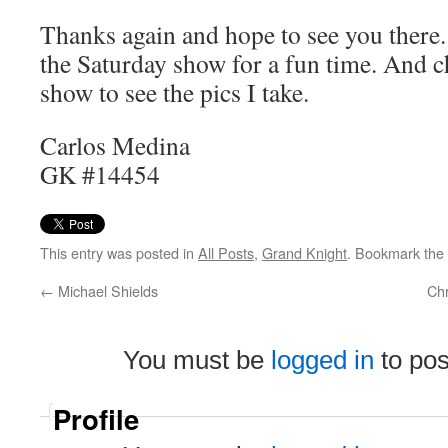
Thanks again and hope to see you there
the Saturday show for a fun time. And c
show to see the pics I take.
Carlos Medina
GK #14454
This entry was posted in
All Posts
,
Grand Knight
. Bookmark the
←
Michael Shields
Ch
You must be
logged in
to po
Profile