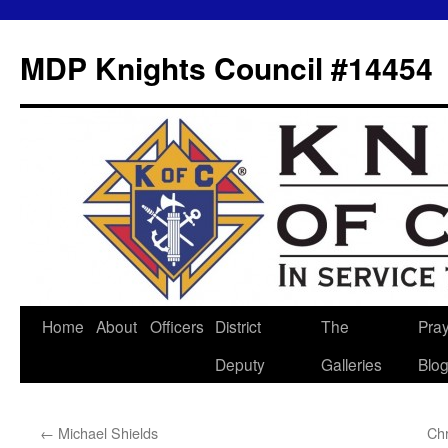
MDP Knights Council #14454
Home
About
Officers
District
The
Pra
Skip
Deputy
Galleries
Blo
to
content
←
Michael Shields
Ch