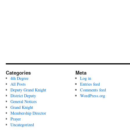
Categories
Meta
4th Degree
Log in
All Posts
Entries feed
Deputy Grand Knight
Comments feed
District Deputy
WordPress.org
General Notices
Grand Knight
Membership Director
Prayer
Uncategorized