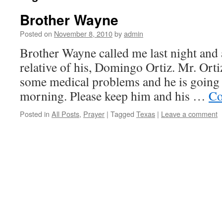
Brother Wayne
Posted on
November 8, 2010
by
admin
Brother Wayne called me last night and 
relative of his, Domingo Ortiz. Mr. Ort
some medical problems and he is going 
morning. Please keep him and his …
Co
Posted in
All Posts
,
Prayer
|
Tagged
Texas
|
Leave a comment