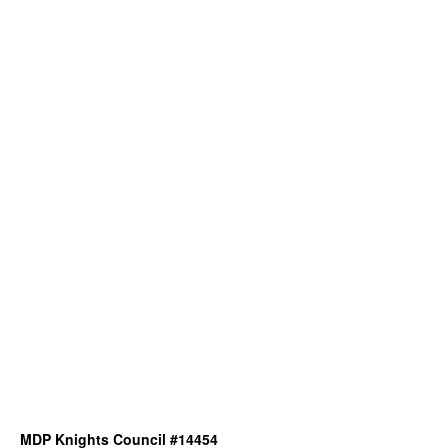
MDP Knights Council #14454