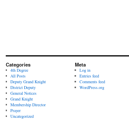
Categories
Meta
4th Degree
Log in
All Posts
Entries feed
Deputy Grand Knight
Comments feed
District Deputy
WordPress.org
General Notices
Grand Knight
Membership Director
Prayer
Uncategorized