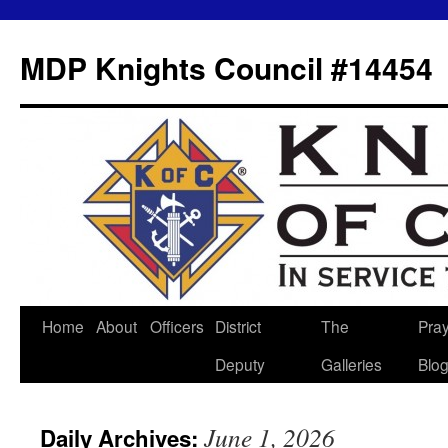
MDP Knights Council #14454
Home
About
Officers
District
The
Pra
Skip
Deputy
Galleries
Blo
to
content
June 1, 2026
Daily Archives: