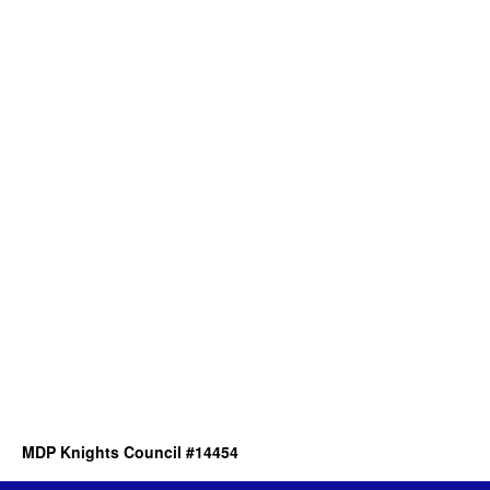
MDP Knights Council #14454