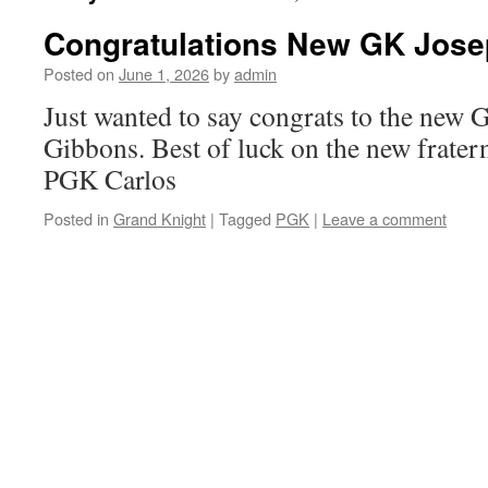
Congratulations New GK Josep
Posted on
June 1, 2026
by
admin
Just wanted to say congrats to the new 
Gibbons. Best of luck on the new fratern
PGK Carlos
Posted in
Grand Knight
|
Tagged
PGK
|
Leave a comment